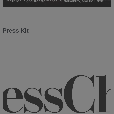
resilience, digital transformation, sustainability, and inclusion.
Press Kit