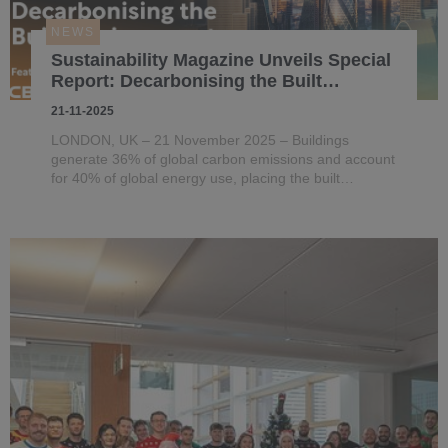
NEWS
Sustainability Magazine Unveils Special
Report: Decarbonising the Built
Environment Through Technology and
21-11-2025
Energy Innovation
LONDON, UK – 21 November 2025 – Buildings
generate 36% of global carbon emissions and account
for 40% of global energy use, placing the built
environment at the centre of climate action.
Sustainability Magazine, a BizClik brand, has released
a new Special Report, ‘Techno...