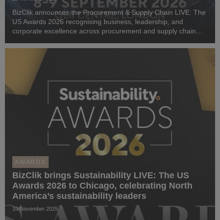
BizClik announces the Procurement & Supply Chain LIVE: The
US Awards 2026 recognising business, leadership, and
corporate excellence across procurement and supply chain
innovation in the US and Canada
AWARDS
BizClik brings Sustainability LIVE: The US
Awards 2026 to Chicago, celebrating North
America’s sustainability leaders
10 November 2025