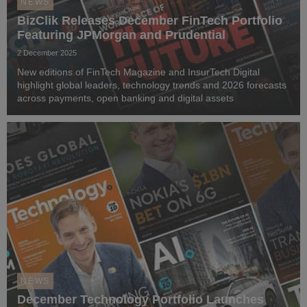
NEWS
BizClik Releases December FinTech Portfolio
Featuring JPMorgan and Prudential
2 December 2025
New editions of FinTech Magazine and InsurTech Digital
highlight global leaders, technology trends and 2026 forecasts
across payments, open banking and digital assets
NEWS
December Technology Portfolio Launches