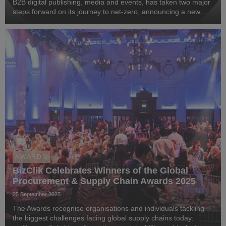
B2B digital publishing, media and events, has taken two major
steps forward on its journey to net-zero, announcing a new
partnership with Greenly, the leading carbon management
platform and the full transition of...
AWARDS
BizClik Celebrates Winners of the Global
Procurement & Supply Chain Awards 2025
25 September 2025
The Awards recognise organisations and individuals tackling
the biggest challenges facing global supply chains today: