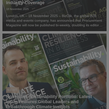
Industry Coverage
18 November 2025
London, UK – 18 November 2025 – BizClik, the global B2B
media and events company, has announced that Procurement
Magazine will now be published bi-weekly, doubling its editorial
output to bring readers more timely insights, thought
leadership, and industry analysis every...
NEWS
November Sustainability Portfolio: Latest
Issue Features Global Leaders and
Breakthrough Climate Insights