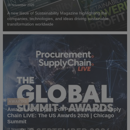
18 November 2025
A new issue of Sustainability Magazine highlighting the
companies, technologies, and ideas driving sustainable
transformation worldwide
AWARDS
Awards Now Open For Procurement & Supply
Chain LIVE: The US Awards 2026 | Chicago
Summit
11 November 2025