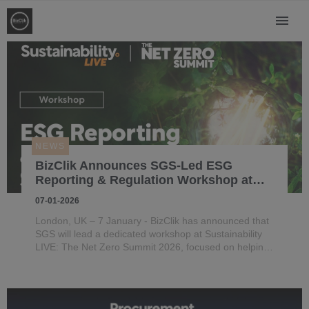
NEWS
BizClik Announces SGS-Led ESG
Reporting & Regulation Workshop at
Net Zero Summit 2026
07-01-2026
London, UK – 7 January - BizClik has announced that
SGS will lead a dedicated workshop at Sustainability
LIVE: The Net Zero Summit 2026, focused on helping
organisations strengthen ESG reporting, navigate
evolving regulation and turn disclosure into strategic
value.