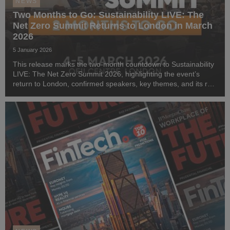
NEWS
Two Months to Go: Sustainability LIVE: The
Net Zero Summit Returns to London in March
2026
5 January 2026
This release marks the two-month countdown to Sustainability
LIVE: The Net Zero Summit 2026, highlighting the event’s
return to London, confirmed speakers, key themes, and its role
in accelerating enterprise net-zero action.