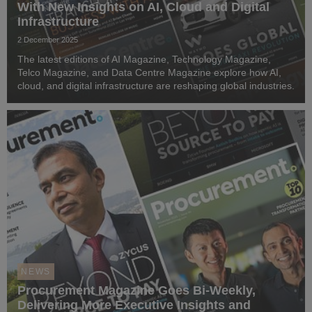
With New Insights on AI, Cloud and Digital
Infrastructure
2 December 2025
The latest editions of AI Magazine, Technology Magazine,
Telco Magazine, and Data Centre Magazine explore how AI,
cloud, and digital infrastructure are reshaping global industries.
NEWS
Procurement Magazine Goes Bi-Weekly,
Delivering More Executive Insights and