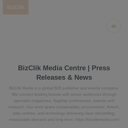
BizClik
BizClik Media Centre | Press
Releases & News
BizClik Media is a global B2B publisher and events company.
We connect leading brands with senior audiences through
specialist magazines, flagship conferences, awards and
research. Our work spans sustainability, procurement, fintech,
data centres, and technology delivering clear storytelling,
measurable demand and long-term. https://bizclikmedia.com/