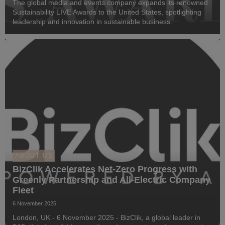
The global media and events company expands its renowned
Sustainability LIVE Awards to the United States, spotlighting
leadership and innovation in sustainable business.
ABOUT US
BizClik Accelerates Net-Zero Progress with
Greenly Partnership and All-Electric Company
Fleet
6 November 2025
London, UK - 6 November 2025 - BizClik, a global leader in