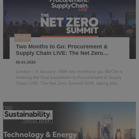
NEWS
Two Months to Go: Procurement &
Supply Chain LIVE: The Net Zero
Summit 2026 Prepares to Launch in
05-01-2026
London
London – 6 January– With two months to go, BizClik is
entering the final countdown to Procurement & Supply
Chain LIVE: The Net Zero Summit 2026, taking place
on 4–5 March 2026 at the QEII Centre in Westminster,
London.