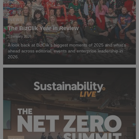
NEWS
The BizClik Year in Review
5 January 2026
A look back at BizClik’s biggest moments of 2025 and what’s
ahead across editorial, events and enterprise leadership in
2026.