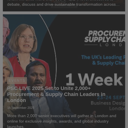
debate, discuss and drive sustainable transformation across
industries.
EVENTS
PSC LIVE 2025 Set to Unite 2,000+
Procurement & Supply Chain Leaders in
London
16 September 2025
More than 2,000 senior executives will gather in London and
online for exclusive insights, awards, and global industry
launches.