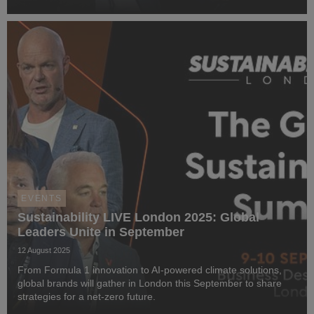
EVENTS
Sustainability LIVE London 2025: Global
Leaders Unite in September
12 August 2025
From Formula 1 innovation to AI-powered climate solutions,
global brands will gather in London this September to share
strategies for a net-zero future.