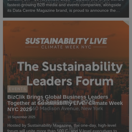
fastest-growing B2B media and events companies, alongside
its Data Centre Magazine brand, is proud to announce the
launch of Data Centre LIVE London 2026 - an event for data
centre, cloud, and sustainability pr...
EVENTS
BizClik Brings Global Business Leaders
Together at Sustainability LIVE: Climate Week
NYC 2025
19 September 2025
Hosted by Sustainability Magazine, the one-day, high-level
forum will unite more than 500 C- and V-level executives to