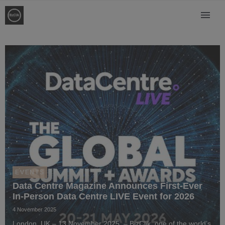
EVENTS
Data Centre Magazine Announces First-Ever
In-Person Data Centre LIVE Event for 2026
4 November 2025
London, UK – 13 November 2025 – BizClik, one of the world’s