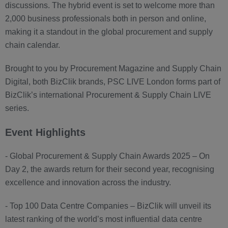
discussions. The hybrid event is set to welcome more than
2,000 business professionals both in person and online,
making it a standout in the global procurement and supply
chain calendar.
Brought to you by Procurement Magazine and Supply Chain
Digital, both BizClik brands, PSC LIVE London forms part of
BizClik’s international Procurement & Supply Chain LIVE
series.
Event Highlights
- Global Procurement & Supply Chain Awards 2025 – On
Day 2, the awards return for their second year, recognising
excellence and innovation across the industry.
- Top 100 Data Centre Companies – BizClik will unveil its
latest ranking of the world’s most influential data centre