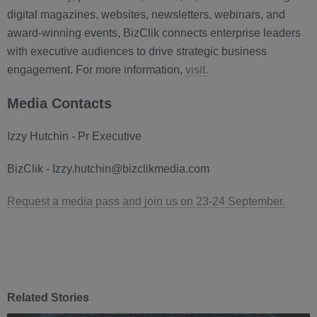
digital magazines, websites, newsletters, webinars, and
award-winning events, BizClik connects enterprise leaders
with executive audiences to drive strategic business
engagement. For more information,
visit.
Media Contacts
Izzy Hutchin - Pr Executive
BizClik - Izzy.hutchin@bizclikmedia.com
Request a media pass and join us on 23-24 September.
Related Stories