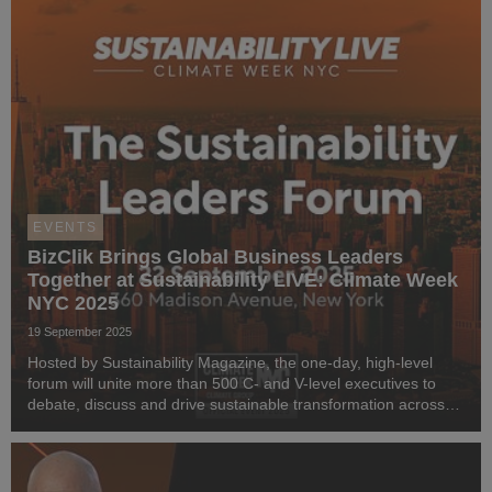
EVENTS
BizClik Brings Global Business Leaders
Together at Sustainability LIVE: Climate Week
NYC 2025
19 September 2025
Hosted by Sustainability Magazine, the one-day, high-level
forum will unite more than 500 C- and V-level executives to
debate, discuss and drive sustainable transformation across
industries.