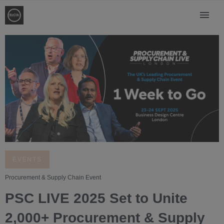
EVENTS
Procurement & Supply Chain Event
PSC LIVE 2025 Set to Unite
2,000+ Procurement & Supply