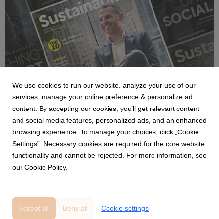
NEWS
We use cookies to run our website, analyze your use of our
BizClik launches the January 2026
services, manage your online preference & personalize ad
Sustainability portfolio with insights from
content. By accepting our cookies, you’ll get relevant content
Novartis, BW LPG, Savills and Amazon on
and social media features, personalized ads, and an enhanced
ESG and net zero.
9 January 2026
browsing experience. To manage your choices, click „Cookie
The January 2026 edition of BizClik’s Sustainability portfolio is
Settings”. Necessary cookies are required for the core website
now live, featuring fresh insights from Sustainability Magazine.
functionality and cannot be rejected. For more information, see
This month’s issues spotlight global leaders, breakthrough
our Cookie Policy.
technologies, and critical sustainability strategies.
Accept all
Deny all
Cookie settings