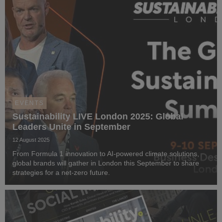
EVENTS
Sustainability LIVE London 2025: Global
Leaders Unite in September
12 August 2025
From Formula 1 innovation to AI-powered climate solutions,
global brands will gather in London this September to share
strategies for a net-zero future.