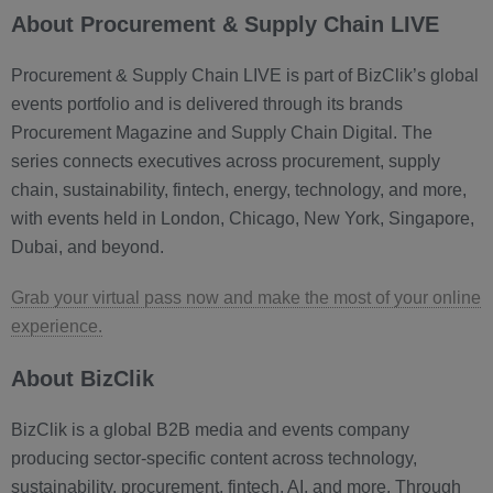
About Procurement & Supply Chain LIVE
Procurement & Supply Chain LIVE is part of BizClik’s global
events portfolio and is delivered through its brands
Procurement Magazine and Supply Chain Digital. The
series connects executives across procurement, supply
chain, sustainability, fintech, energy, technology, and more,
with events held in London, Chicago, New York, Singapore,
Dubai, and beyond.
Grab your virtual pass now and make the most of your online
experience.
About BizClik
BizClik is a global B2B media and events company
producing sector-specific content across technology,
sustainability, procurement, fintech, AI, and more. Through