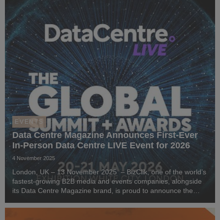
EVENTS
Data Centre Magazine Announces First-Ever
In-Person Data Centre LIVE Event for 2026
4 November 2025
London, UK – 13 November 2025 – BizClik, one of the world’s
fastest-growing B2B media and events companies, alongside
its Data Centre Magazine brand, is proud to announce the
launch of Data Centre LIVE London 2026 - an event for data
centre, cloud, and sustainability pr...