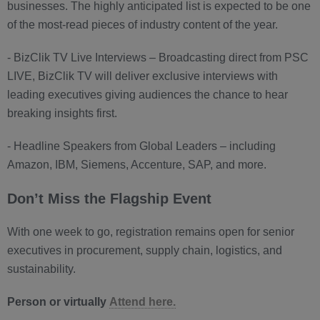
businesses. The highly anticipated list is expected to be one
of the most-read pieces of industry content of the year.
- BizClik TV Live Interviews – Broadcasting direct from PSC
LIVE, BizClik TV will deliver exclusive interviews with
leading executives giving audiences the chance to hear
breaking insights first.
- Headline Speakers from Global Leaders – including
Amazon, IBM, Siemens, Accenture, SAP, and more.
Don’t Miss the Flagship Event
With one week to go, registration remains open for senior
executives in procurement, supply chain, logistics, and
sustainability.
Person or virtually
Attend here.