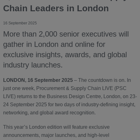
Chain Leaders in London
16 September 2025
More than 2,000 senior executives will
gather in London and online for
exclusive insights, awards, and global
industry launches.
LONDON, 16 September 2025
– The countdown is on. In
just one week, Procurement & Supply Chain LIVE (PSC
LIVE) returns to the Business Design Centre, London, on 23-
24 September 2025 for two days of industry-defining insight,
networking, and global award recognition.
This year’s London edition will feature exclusive
announcements, major launches, and high-level