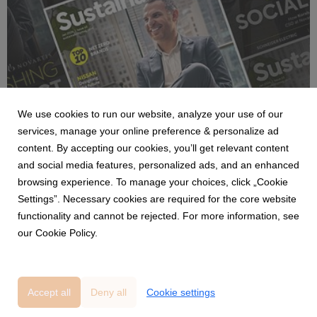
NEWS
We use cookies to run our website, analyze your use of our
BizClik launches the January 2026
services, manage your online preference & personalize ad
Sustainability portfolio with insights from
content. By accepting our cookies, you’ll get relevant content
Novartis, BW LPG, Savills and Amazon on
and social media features, personalized ads, and an enhanced
ESG and net zero.
9 January 2026
browsing experience. To manage your choices, click „Cookie
The January 2026 edition of BizClik’s Sustainability portfolio is
Settings”. Necessary cookies are required for the core website
now live, featuring fresh insights from Sustainability Magazine.
functionality and cannot be rejected. For more information, see
This month’s issues spotlight global leaders, breakthrough
our Cookie Policy.
technologies, and critical sustainability strategies.
Accept all
Deny all
Cookie settings