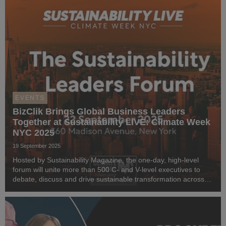
EVENTS
BizClik Brings Global Business Leaders
Together at Sustainability LIVE: Climate Week
NYC 2025
19 September 2025
Hosted by Sustainability Magazine, the one-day, high-level
forum will unite more than 500 C- and V-level executives to
debate, discuss and drive sustainable transformation across
industries.