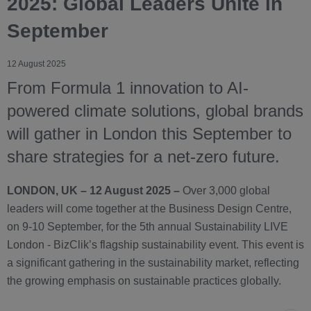
2025: Global Leaders Unite in
September
12 August 2025
From Formula 1 innovation to AI-
powered climate solutions, global brands
will gather in London this September to
share strategies for a net-zero future.
LONDON, UK – 12 August 2025 –
Over 3,000 global
leaders will come together at the Business Design Centre,
on 9-10 September, for the 5th annual Sustainability LIVE
London - BizClik’s flagship sustainability event. This event is
a significant gathering in the sustainability market, reflecting
the growing emphasis on sustainable practices globally.