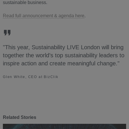
sustainable business.
Read full announcement & agenda here
.
"This year, Sustainability LIVE London will bring
together the world’s top sustainability leaders to
inspire action and create meaningful change."
Glen White, CEO at BizClik
Related Stories