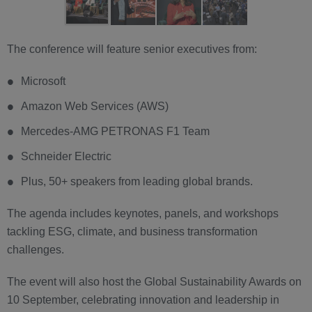
The conference will feature senior executives from:
Microsoft
Amazon Web Services (AWS)
Mercedes-AMG PETRONAS F1 Team
Schneider Electric
Plus, 50+ speakers from leading global brands.
The agenda includes keynotes, panels, and workshops
tackling ESG, climate, and business transformation
challenges.
The event will also host the Global Sustainability Awards on
10 September, celebrating innovation and leadership in