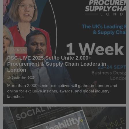
EVENTS
PSC LIVE 2025 Set to Unite 2,000+
Procurement & Supply Chain Leaders in
London
16 September 2025
More than 2,000 senior executives will gather in London and
online for exclusive insights, awards, and global industry
launches.