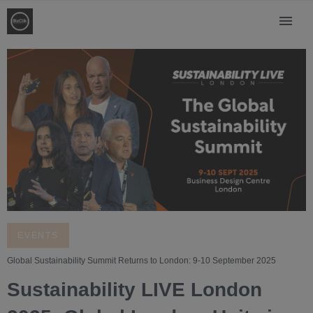
EVENTS
Global Sustainability Summit Returns to London: 9-10 September 2025
Sustainability LIVE London