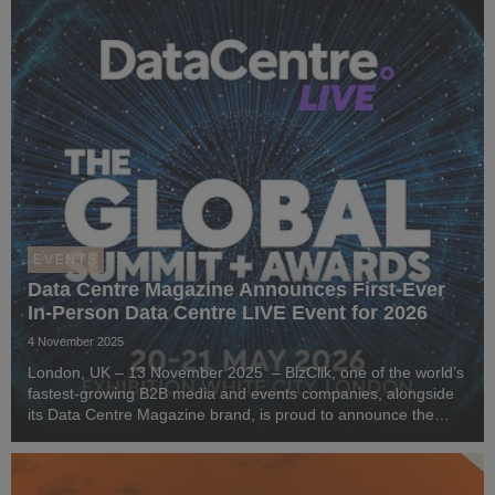
EVENTS
Data Centre Magazine Announces First-Ever
In-Person Data Centre LIVE Event for 2026
4 November 2025
London, UK – 13 November 2025 – BizClik, one of the world’s
fastest-growing B2B media and events companies, alongside
its Data Centre Magazine brand, is proud to announce the
launch of Data Centre LIVE London 2026 - an event for data
centre, cloud, and sustainability pr...