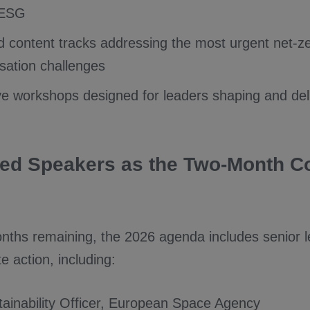
 ESG
 content tracks addressing the most urgent net-z
sation challenges
ve workshops designed for leaders shaping and del
ed Speakers as the Two-Month 
nths remaining, the 2026 agenda includes senior l
te action, including:
tainability Officer, European Space Agency