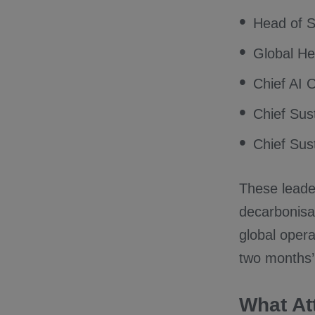
Head of S
Global Hea
Chief AI O
Chief Sust
Chief Sust
These leade
decarbonisat
global opera
two months’
What At