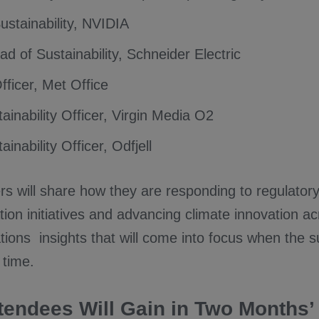
ustainability, NVIDIA
d of Sustainability, Schneider Electric
fficer, Met Office
ainability Officer, Virgin Media O2
ainability Officer, Odfjell
rs will share how they are responding to regulator
ion initiatives and advancing climate innovation a
tions insights that will come into focus when the 
 time.
tendees Will Gain in Two Months’