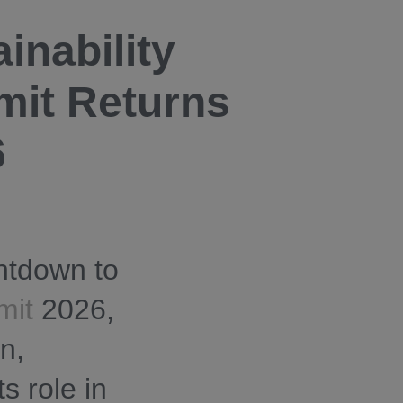
inability
mit Returns
6
ntdown to
mit
2026,
n,
s role in