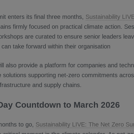
t enters its final three months,
Sustainability LIV
ins firmly focused on practical climate action. Se
rkshops are curated to ensure senior leaders leav
 can take forward within their organisation
ll also provide a platform for companies and techn
 solutions supporting net-zero commitments acro
nfrastructure and supply chains.
Day Countdown to March 2026
months to go,
Sustainability LIVE: The Net Zero S