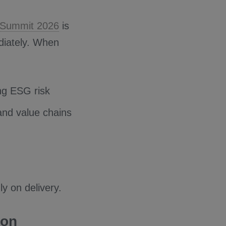
o Summit 2026
is
diately. When
ng ESG risk
 and value chains
ly on delivery.
ion