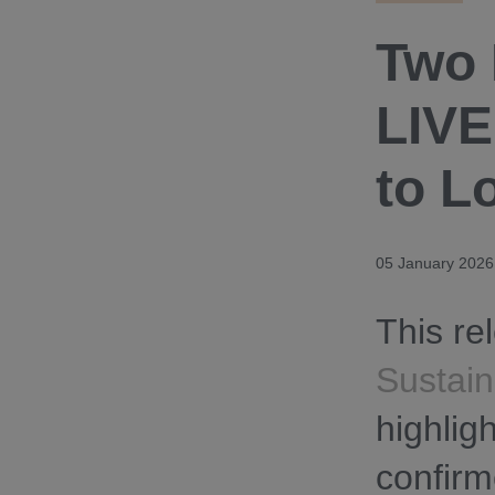
Two 
LIVE
to L
05 January 2026
This re
Sustain
highlig
confirm