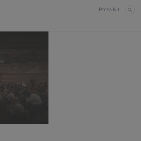
Press Kit