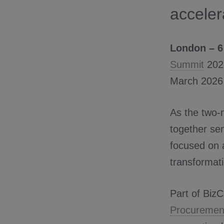
acceler
London – 6
Summit
2026
March 2026 
As the two-
together sen
focused on a
transformati
Part of BizCl
Procurement