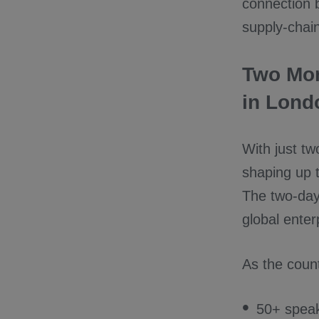
connection 
supply-chai
Two Mon
in Lond
With just t
shaping up t
The two-day
global ente
As the coun
50+ speak