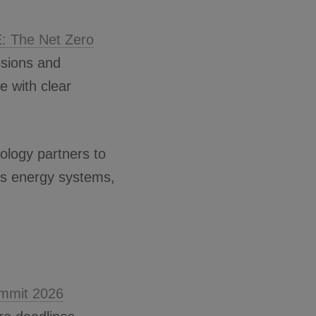
E: The Net Zero
ssions and
e with clear
ology partners to
ss energy systems,
ummit 2026