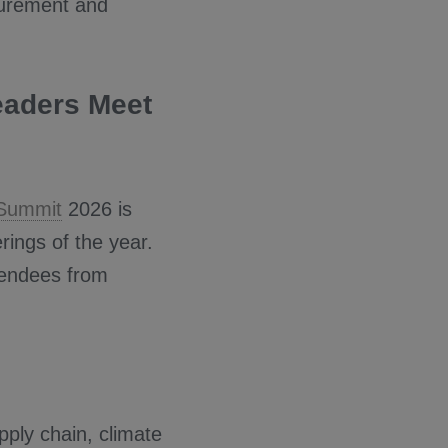
curement and
eaders Meet
 Summit
2026 is
rings of the year.
tendees from
pply chain, climate