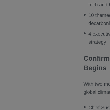
tech and
10 themed
decarboni
4 executi
strategy
Confirm
Begins
With two mo
global clima
Chief Sus