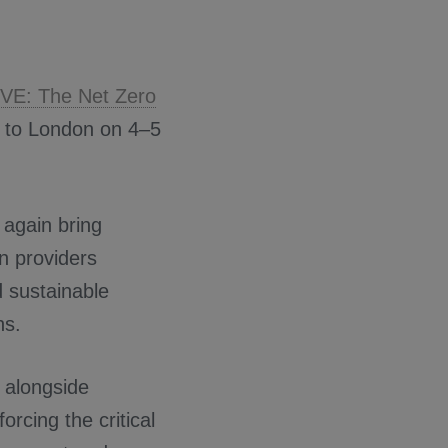
.
LIVE: The Net Zero
rn to London on 4–5
 again bring
on providers
d sustainable
ns.
n alongside
nforcing the critical