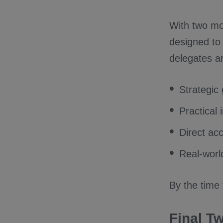
With two mo
designed to
delegates ar
Strategic
Practical
Direct ac
Real-worl
By the time 
Final T