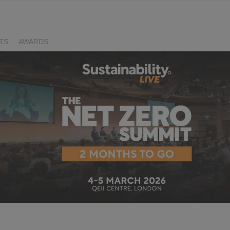
TS
AWARDS