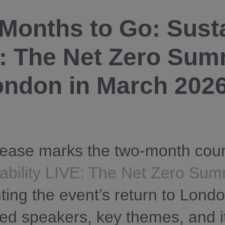
Months to Go: Susta
: The Net Zero Sum
ondon in March 202
lease marks the two-month cou
ability LIVE: The Net Zero Sum
hting the event’s return to Londo
ed speakers, key themes, and it