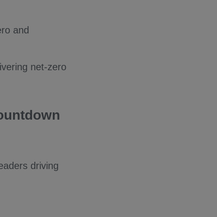
ero and
ivering net-zero
Countdown
eaders driving