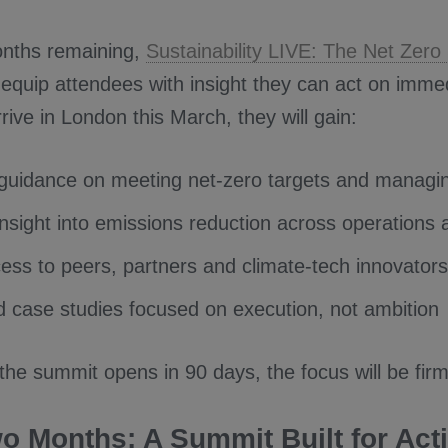
nths remaining,
Sustainability LIVE: The Net Zer
 equip attendees with insight they can act on imme
rive in London this March, they will gain:
 guidance on meeting net-zero targets and managi
 insight into emissions reduction across operations
cess to peers, partners and climate-tech innovators
d case studies focused on execution, not ambition
the summit opens in 90 days, the focus will be firm
wo Months: A Summit Built for Act