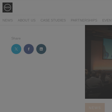
NEWS
ABOUT US
CASE STUDIES
PARTNERSHIPS
EVEN
Share
NEWS