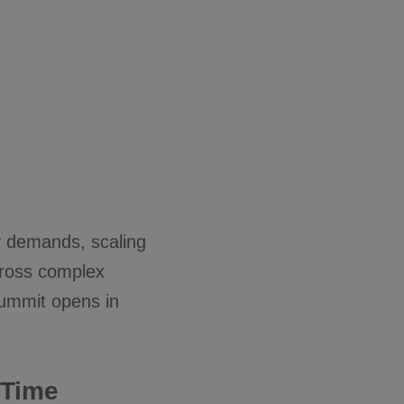
y demands, scaling
cross complex
summit opens in
 Time