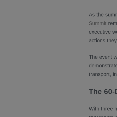
As the summi
Summit
rema
executive wo
actions they
The event wi
demonstrate
transport, i
The 60-
With three 