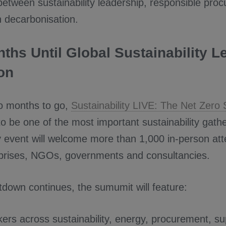
between sustainability leadership, responsible pro
n decarbonisation.
ths Until Global Sustainability L
on
wo months to go,
Sustainability LIVE: The Net Zero
o be one of the most important sustainability gathe
 event will welcome more than 1,000 in-person at
rprises, NGOs, governments and consultancies.
tdown continues, the sumumit will feature:
ers across sustainability, energy, procurement, su