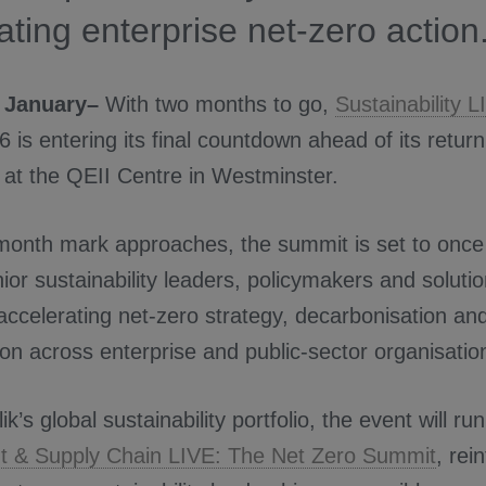
ating enterprise net-zero action
 January–
With two months to go,
Sustainability 
 is entering its final countdown ahead of its retu
at the QEII Centre in Westminster.
month mark approaches, the summit is set to once
ior sustainability leaders, policymakers and soluti
ccelerating net-zero strategy, decarbonisation an
on across enterprise and public-sector organisatio
ik’s global sustainability portfolio, the event will ru
 & Supply Chain LIVE: The Net Zero Summit
, rei