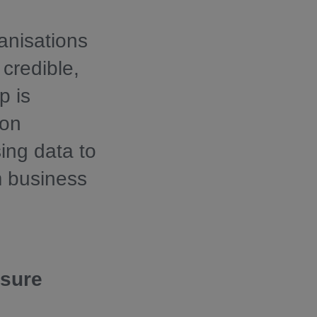
anisations
 credible,
p is
 on
ing data to
m business
osure