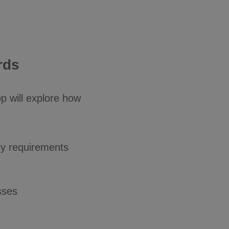
rds
p will explore how
ry requirements
sses