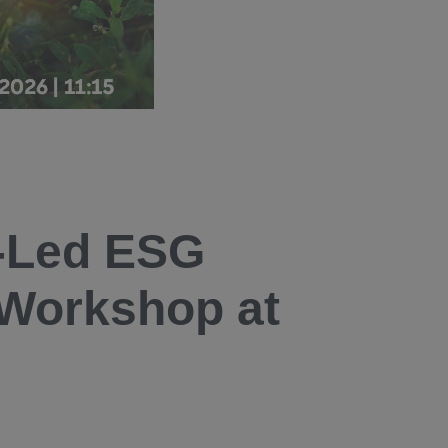
-Led ESG
 Workshop at