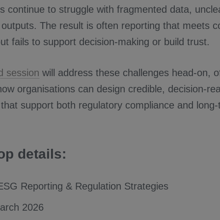
ns continue to struggle with fragmented data, uncl
 outputs. The result is often reporting that meets 
ut fails to support decision-making or build trust.
d session
will address these challenges head-on, of
 how organisations can design credible, decision-r
that support both regulatory compliance and long
p details:
SG Reporting & Regulation Strategies
March 2026