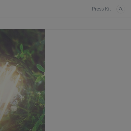
Press Kit