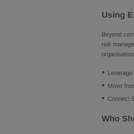
Using E
Beyond comp
risk manage
organisation
Leverage 
Move from 
Connect E
Who Sho