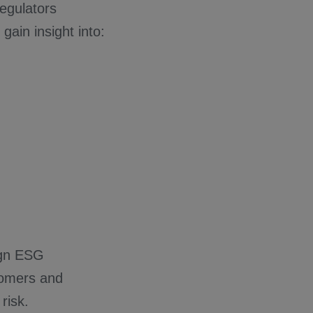
regulators
ain insight into:
ign ESG
stomers and
risk.