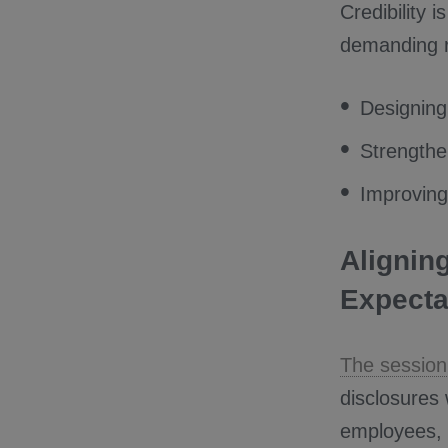
Credibility 
demanding re
Designing
Strengthen
Improving
Alignin
Expecta
The session
disclosures 
employees, w