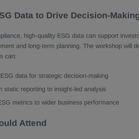
SG Data to Drive Decision-Makin
liance, high-quality ESG data can support invest
ment and long-term planning. The workshop will 
s can:
ESG data for strategic decision-making
static reporting to insight-led analysis
SG metrics to wider business performance
uld Attend