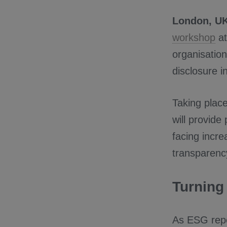
London, UK
workshop
a
organisation
disclosure i
Taking plac
will provide
facing incre
transparency
Turning
As ESG repo