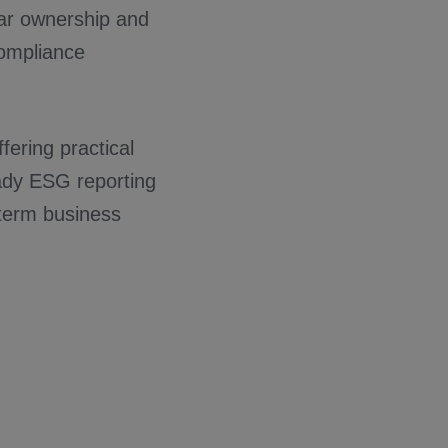
ear ownership and
compliance
fering practical
eady ESG reporting
-term business