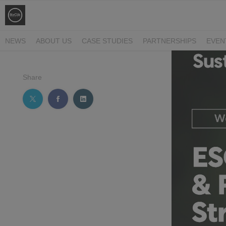
NEWS
ABOUT US
CASE STUDIES
PARTNERSHIPS
EVEN
Share