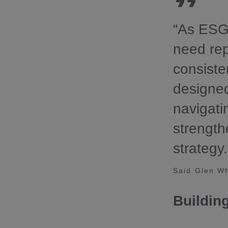
“As ESG 
need rep
consiste
designed
navigat
strength
strategy.
Said Glen Wh
Buildin