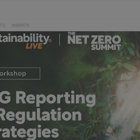
TS
AWARDS