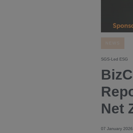
NEWS
SGS-Led ESG
BizC
Repo
Net 
07 January 2026