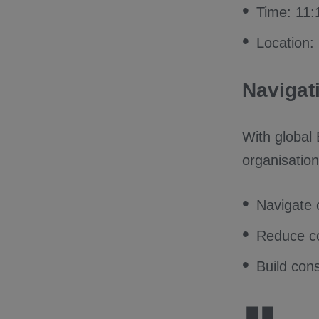
Time: 11
Location:
Navigat
With global
organisation
Navigate 
Reduce co
Build cons