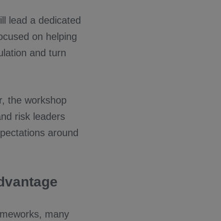
ll lead a dedicated
focused on helping
lation and turn
r, the workshop
and risk leaders
xpectations around
Advantage
rameworks, many