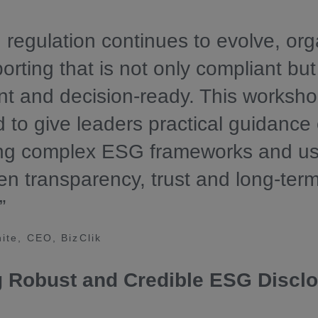
regulation continues to evolve, org
orting that is not only compliant but
nt and decision-ready. This worksho
 to give leaders practical guidance
ing complex ESG frameworks and us
en transparency, trust and long-ter
”
ite, CEO, BizClik
g Robust and Credible ESG Discl