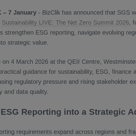
 – 7 January
- BizClik has announced that SGS wi
t
Sustainability LIVE: The Net Zero Summit 2026
, 
s strengthen ESG reporting, navigate evolving regu
nto strategic value.
e on 4 March 2026 at the QEII Centre, Westminste
 practical guidance for sustainability, ESG, finance 
asing regulatory pressure and rising stakeholder e
 and data quality.
 ESG Reporting into a Strategic 
rting requirements expand across regions and f