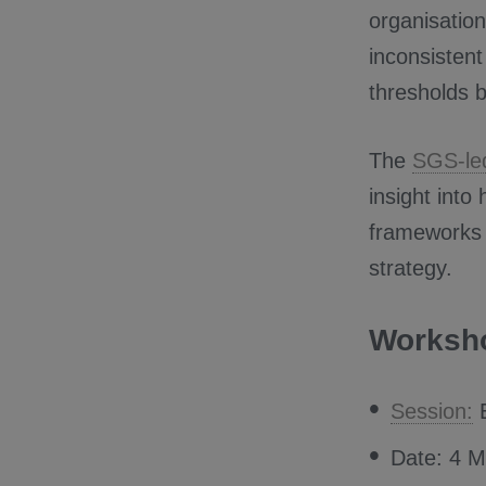
organisatio
inconsistent
thresholds b
The
SGS-le
insight into
frameworks 
strategy.
Worksho
Session:
E
Date: 4 