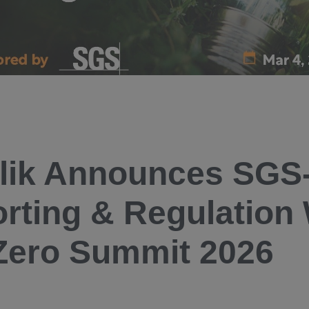
lik Announces SGS
rting & Regulation
Zero Summit 2026