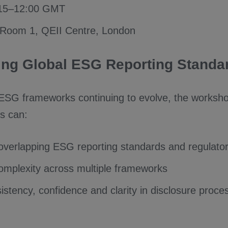
:15–12:00 GMT
 Room 1, QEII Centre, London
ing Global ESG Reporting Standa
 ESG frameworks continuing to evolve, the worksho
s can:
overlapping ESG reporting standards and regulato
mplexity across multiple frameworks
istency, confidence and clarity in disclosure proce