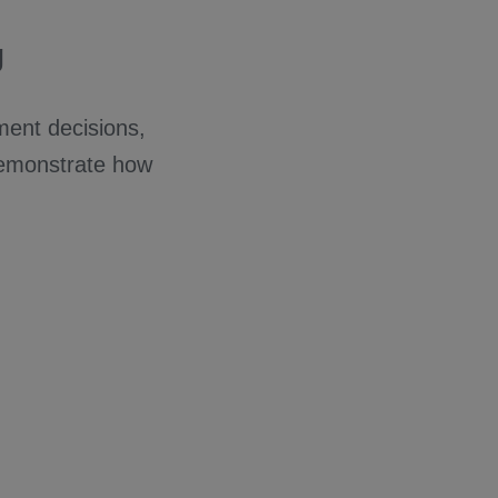
g
ment decisions,
demonstrate how