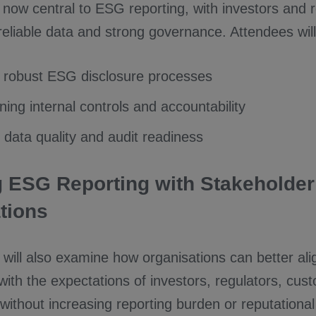
is now central to ESG reporting, with investors and 
liable data and strong governance. Attendees will g
 robust ESG disclosure processes
ing internal controls and accountability
 data quality and audit readiness
g ESG Reporting with Stakeholder
tions
will also examine how organisations can better al
with the expectations of investors, regulators, cu
ithout increasing reporting burden or reputational 