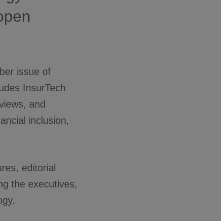
 open
ber issue of
cludes InsurTech
rviews, and
ncial inclusion,
es, editorial
ing the executives,
ogy.