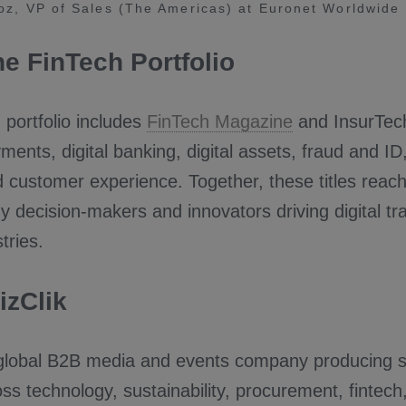
z, VP of Sales (The Americas) at Euronet Worldwide
he FinTech Portfolio
portfolio includes
FinTech Magazine
and InsurTech
yments, digital banking, digital assets, fraud and ID
 customer experience. Together, these titles reac
y decision-makers and innovators driving digital t
tries.
izClik
global B2B media and events company producing se
ss technology, sustainability, procurement, fintech