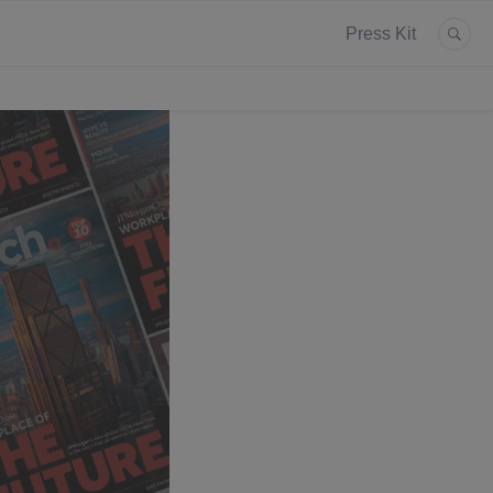
Press Kit