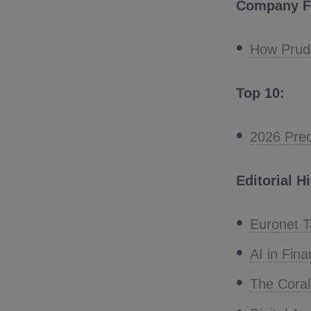
Company F
How Prude
Top 10:
2026 Pred
Editorial H
Euronet T
AI in Fina
The Cora