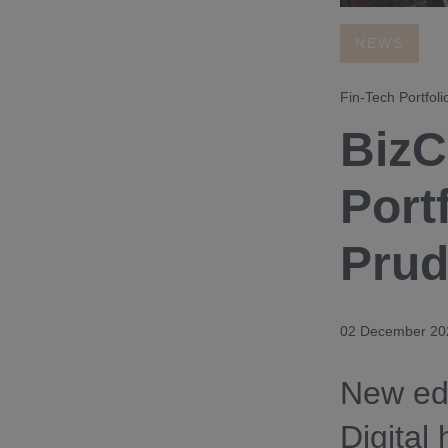
NEWS
Fin-Tech Portfoli
BizC
Port
Prud
02 December 20
New edi
Digital