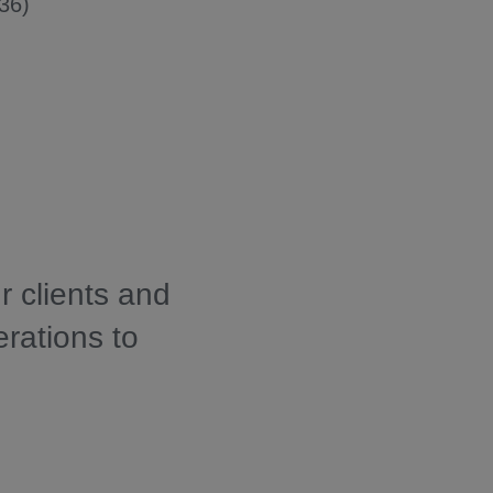
36)
r clients and
erations to