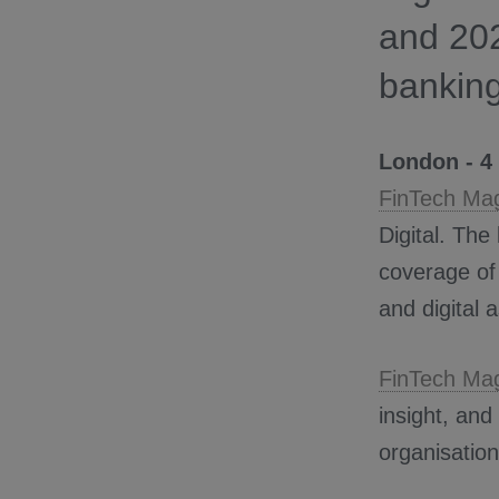
and 20
banking
London - 4
FinTech Ma
Digital. The
coverage of
and digital 
FinTech Ma
insight, and
organisation