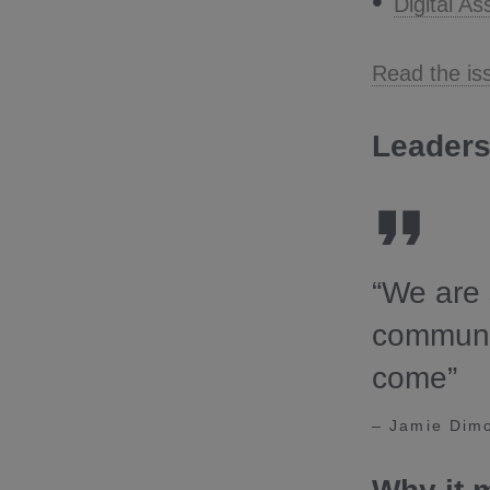
Digital A
Read the is
Leaders
“We are 
communit
come”
– Jamie Dim