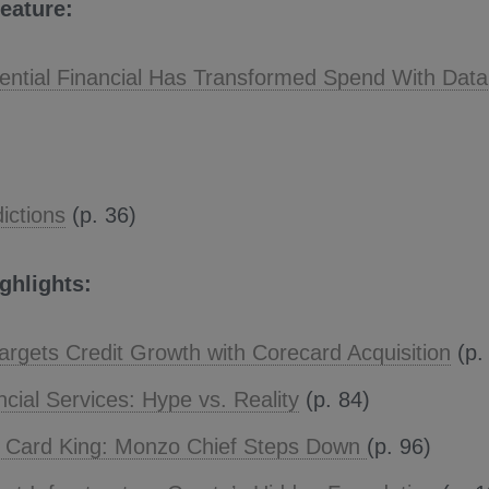
eature:
ntial Financial Has Transformed Spend With Data
ictions
(p. 36)
ighlights:
argets Credit Growth with Corecard Acquisition
(p.
ncial Services: Hype vs. Reality
(p. 84)
l Card King: Monzo Chief Steps Down
(p. 96)