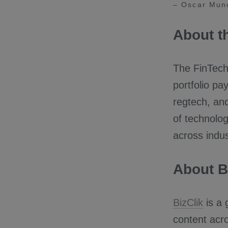
– Oscar Muno
About t
The FinTech 
portfolio pa
regtech, and
of technolog
across indus
About B
BizClik
is a 
content acro