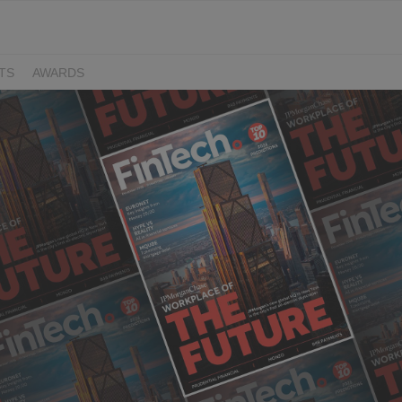
TS
AWARDS