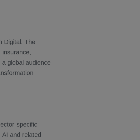
 Digital. The
, insurance,
h a global audience
ransformation
ctor-specific
, AI and related