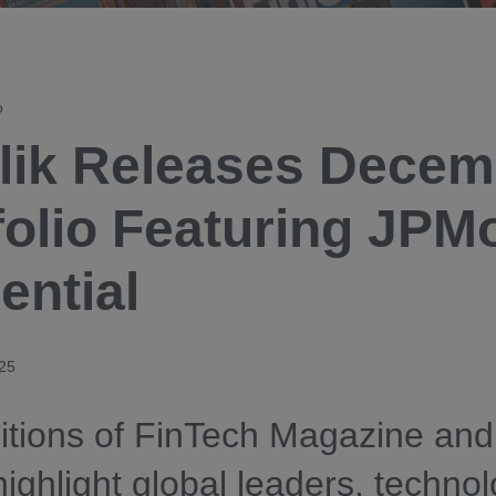
o
lik Releases Decem
folio Featuring JPM
ential
25
tions of FinTech Magazine and
 highlight global leaders, techno