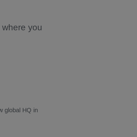
s where you
w global HQ in