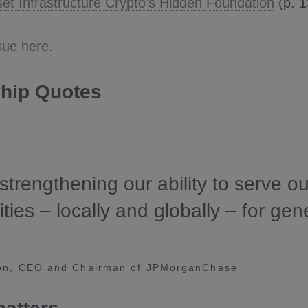
sset Infrastructure Crypto’s Hidden Foundation
(p. 1
sue here.
hip Quotes
strengthening our ability to serve ou
ies – locally and globally – for gen
on, CEO and Chairman of JPMorganChase