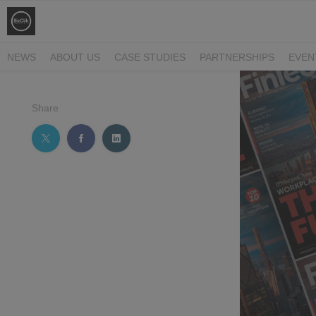
NEWS
ABOUT US
CASE STUDIES
PARTNERSHIPS
EVEN
Share