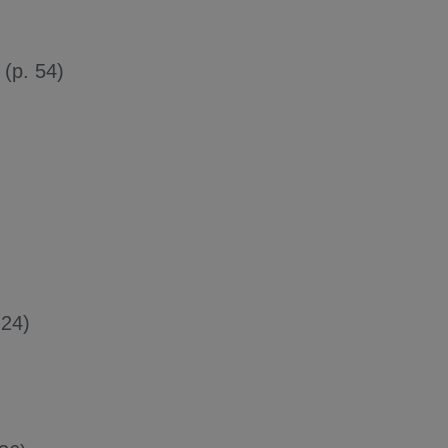
(p. 54)
 24)