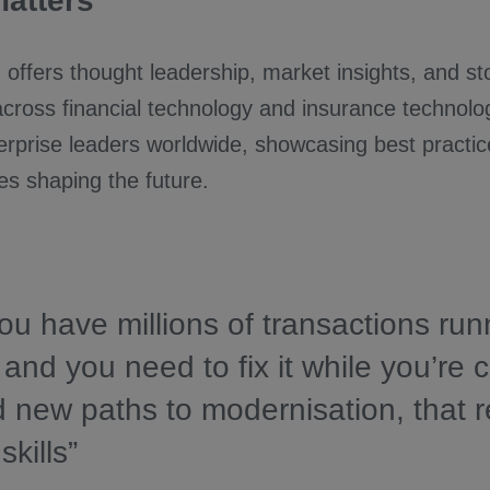
matters
 offers thought leadership, market insights, and sto
across financial technology and insurance technol
rprise leaders worldwide, showcasing best practic
es shaping the future.
u have millions of transactions run
and you need to fix it while you’re 
d new paths to modernisation, that r
skills”