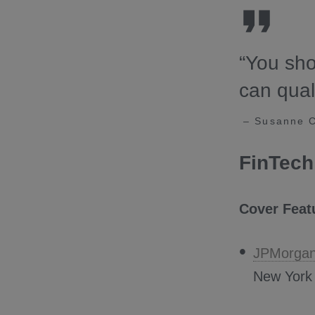
“You sho
can qual
– Susanne Ch
FinTech
Cover Feat
JPMorga
New York i