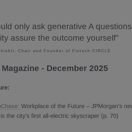
uld only ask generative A question
ity assure the outcome yourself”
ishti, Chair and Founder of Fintech CIRCLE
 Magazine - December 2025
ure:
nChase:
Workplace of the Future – JPMorgan’s ne
s the city’s first all-electric skyscraper (p. 70)