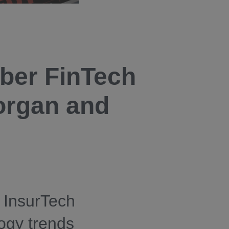
ber FinTech
organ and
 InsurTech
logy trends