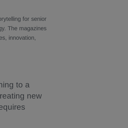
rytelling for senior
ogy. The magazines
es, innovation,
ning to a
creating new
equires