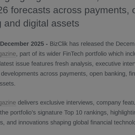
26 forecasts across payments,
 and digital assets
 December 2025 -
BizClik has released the Decem
gazine
, part of its wider FinTech portfolio which in
 latest issue features fresh analysis, executive inte
 developments across payments, open banking, fina
assets.
gazine
delivers exclusive interviews, company featur
 the portfolio’s signature Top 10 rankings, highlight
s, and innovations shaping global financial technol