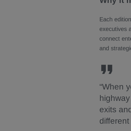
Why it 
Each edition
executives 
connect ente
and strategi
“When yo
highway 
exits an
different 