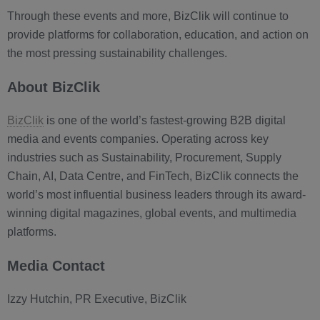
Through these events and more, BizClik will continue to
provide platforms for collaboration, education, and action on
the most pressing sustainability challenges.
About BizClik
BizClik
is one of the world’s fastest-growing B2B digital
media and events companies. Operating across key
industries such as Sustainability, Procurement, Supply
Chain, AI, Data Centre, and FinTech, BizClik connects the
world’s most influential business leaders through its award-
winning digital magazines, global events, and multimedia
platforms.
Media Contact
Izzy Hutchin, PR Executive, BizClik