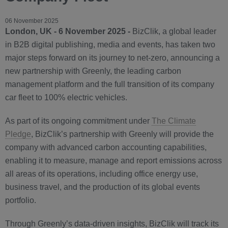
06 November 2025
London, UK - 6 November 2025 -
BizClik, a global leader
in B2B digital publishing, media and events, has taken two
major steps forward on its journey to net-zero, announcing a
new partnership with Greenly, the leading carbon
management platform and the full transition of its company
car fleet to 100% electric vehicles.
As part of its ongoing commitment under
The Climate
Pledge
, BizClik’s partnership with Greenly will provide the
company with advanced carbon accounting capabilities,
enabling it to measure, manage and report emissions across
all areas of its operations, including office energy use,
business travel, and the production of its global events
portfolio.
Through Greenly’s data-driven insights, BizClik will track its