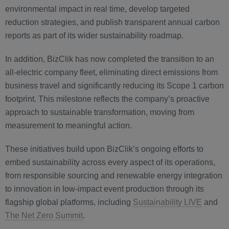
environmental impact in real time, develop targeted
reduction strategies, and publish transparent annual carbon
reports as part of its wider sustainability roadmap.
In addition, BizClik has now completed the transition to an
all-electric company fleet, eliminating direct emissions from
business travel and significantly reducing its Scope 1 carbon
footprint. This milestone reflects the company’s proactive
approach to sustainable transformation, moving from
measurement to meaningful action.
These initiatives build upon BizClik’s ongoing efforts to
embed sustainability across every aspect of its operations,
from responsible sourcing and renewable energy integration
to innovation in low-impact event production through its
flagship global platforms, including
Sustainability LIVE
and
The Net Zero Summit
.