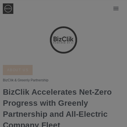
ABOUT US
BizClik & Greenly Partnership
BizClik Accelerates Net-Zero
Progress with Greenly
Partnership and All-Electric
Company Fleet