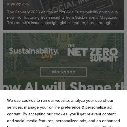
ESG and net zero.
9 January 2026
The January 2026 edition of BizClik’s Sustainability portfolio is
now live, featuring fresh insights from Sustainability Magazine.
This month’s issues spotlight global leaders, breakthrough
technologies, and critical sustainability strategies.
We use cookies to run our website, analyze your use of our
NEWS
services, manage your online preference & personalize ad
Watershed to Lead AI & Sustainability
content. By accepting our cookies, you’ll get relevant content
Workshop at Net Zero Summit 2026
and social media features, personalized ads, and an enhanced
7 January 2026