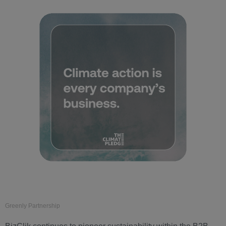
Greenly Partnership