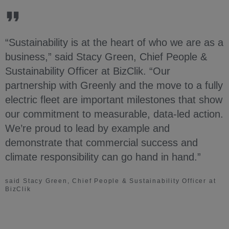
“Sustainability is at the heart of who we are as a
business,” said Stacy Green, Chief People &
Sustainability Officer at BizClik. “Our
partnership with Greenly and the move to a fully
electric fleet are important milestones that show
our commitment to measurable, data-led action.
We’re proud to lead by example and
demonstrate that commercial success and
climate responsibility can go hand in hand.”
said Stacy Green, Chief People & Sustainability Officer at
BizClik