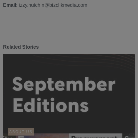
Email:
izzy.hutchin@bizclikmedia.com
Related Stories
ABOUT US