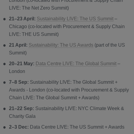
London (co-located with Procurement & Supply Chain
LIVE: The Net Zero Summit)
21–23 April:
Sustainability LIVE: The US Summit
–
Chicago (co-located with Procurement & Supply Chain
LIVE: THE US Summit)
21 April:
Sustainability: The US Awards
(part of the US
Summit)
20–21 May:
Data Centre LIVE: The Global Summit
–
London
7–8 Sep:
Sustainability LIVE: The Global Summit +
Awards - London (co-located with Procurement & Supply
Chain LIVE: The Global Summit + Awards)
21–22 Sep:
Sustainability LIVE: NYC Climate Week &
Charity Gala
2–3 Dec:
Data Centre LIVE: The US Summit + Awards