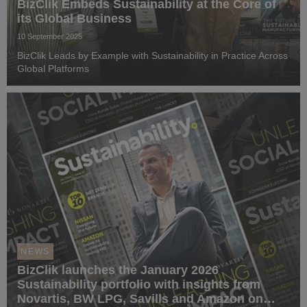
BizClik Embeds Sustainability at the Core of
its Global Business
10 September 2025
BizClik Leads by Example with Sustainability in Practice Across
Global Platforms
NEWS
BizClik launches the January 2026
Sustainability portfolio with insights from
Novartis, BW LPG, Savills and Amazon on