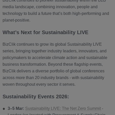
BizClik continues to pioneer sustainability within the B2B
media landscape, combining innovation, people and
technology to build a future that’s both high-performing and
planet-positive.
What’s Next for Sustainability LIVE
BizClik continues to grow its global Sustainability LIVE
series, bringing together industry leaders, innovators, and
policymakers to accelerate climate action and sustainable
business transformation. Beyond these flagship events,
BizClik delivers a diverse portfolio of global conferences
across more than 20 industry brands - with sustainability
woven throughout every sector it serves.
Sustainability Events 2026:
3–5 Mar:
Sustainability LIVE: The Net Zero Summit
-