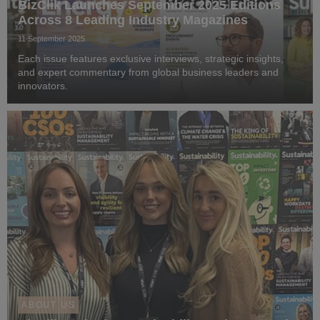
BizClik Launches September 2025 Editions
Across 8 Leading Industry Magazines
11 September 2025
Each issue features exclusive interviews, strategic insights,
and expert commentary from global business leaders and
innovators.
ABOUT US